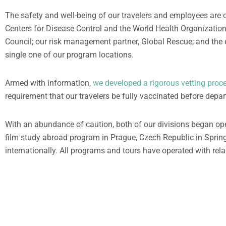
The safety and well-being of our travelers and employees are o
Centers for Disease Control and the World Health Organizatio
Council; our risk management partner, Global Rescue; and the 
single one of our program locations.
Armed with information,
we developed a rigorous vetting proces
requirement that our travelers be fully vaccinated before depa
With an abundance of caution, both of our divisions began o
film study abroad program in Prague, Czech Republic in Sprin
internationally. All programs and tours have operated with rela