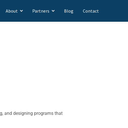
About
Partners
Blog
Contact
ng, and designing programs that