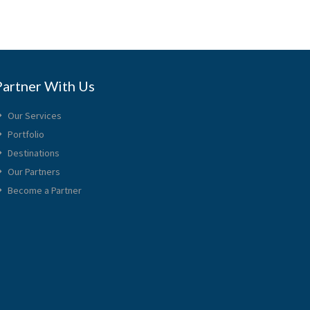
Partner With Us
Our Services
Portfolio
Destinations
Our Partners
Become a Partner