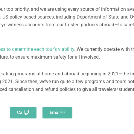
ur top priority, and we are using every source of information av
n; US policy-based sources, including Department of State and O
eye-witness accounts from our trusted partners abroad—to carefu
s to determine each tour’s viability
. We currently operate with t
rture, to ensure maximum safety for all involved.
perating programs at home and abroad beginning in 2021—the fi
g 2021. Since then, we’ve run quite a few programs and tours bo
xed cancellation and refund policies to give all travelers/studen
Call
Email