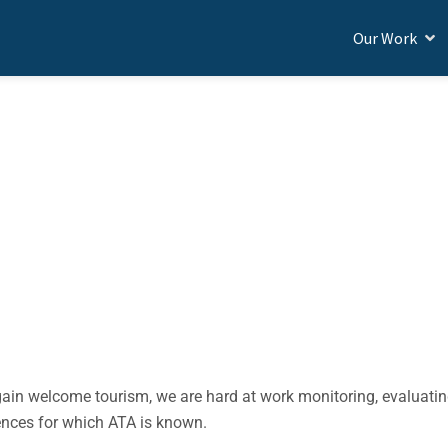
Our Work
BROAD
naging COVID-19
gain welcome tourism, we are hard at work monitoring, evaluati
iences for which ATA is known.