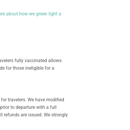
re about how we green light a
avelers fully vaccinated allows
ade for
those ineligible
for a
y for
traveler
s. We have modified
prior to departure
with a full
ll refunds are issued. We strongly