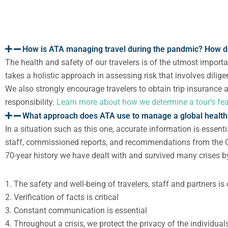
How is ATA managing travel during the pandmic? How d
The health and safety of our travelers is of the utmost import
takes a holistic approach in assessing risk that involves dilig
We also
strongly encourage travelers to obtain trip insurance
responsibility.
Learn more about how we determine a tour’s feas
What approach does ATA use to manage a global health 
In a situation such as this one, accurate information is essent
staff
,
commissioned reports, and recommendations from the CD
70-year history we have dealt with and survived many crises by
1. The safety and well-being of travelers, staff and partners 
2. Verification of facts is critical
3. Constant communication is essential
4. Throughout a crisis, we protect the privacy of the individua