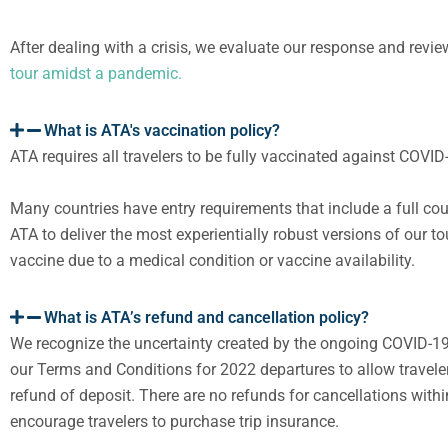
After dealing with a crisis, we evaluate our response and revi
tour amidst a pandemic.
What is ATA's vaccination policy?
ATA requires all travelers to be fully vaccinated against COV
Many countries have entry requirements that include a full cou
ATA to deliver the most experientially robust versions of our t
vaccine due to a medical condition or vaccine availability.
What is ATA’s refund and cancellation policy?
W
e recognize the uncertainty created by the ongoing COVID-1
our
Terms
and
Conditions
for 2022
departures
to allow
travele
refund
of deposit
.
There are no refunds for cancellations within
encourage travelers to purchase trip insurance.