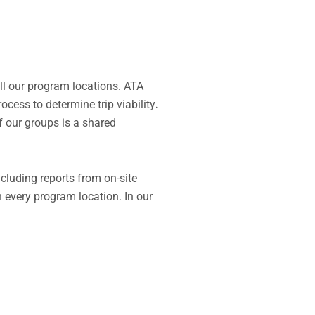
all our program locations. ATA
ocess to determine trip viability
.
f our groups is a shared
including reports from
on-site
 every program location.
In our