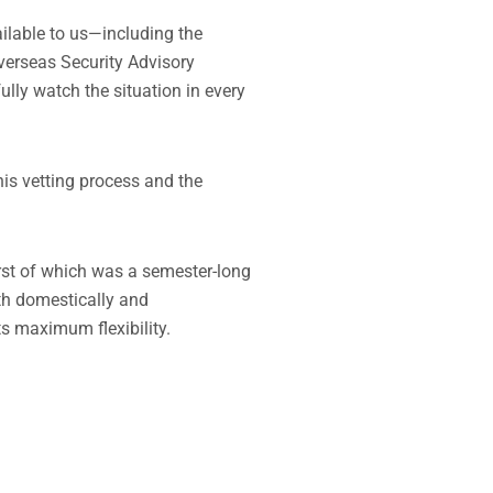
ailable to us—including the
verseas Security Advisory
lly watch the situation in every
his vetting process and the
rst of which was a semester-long
th domestically and
ts maximum flexibility.