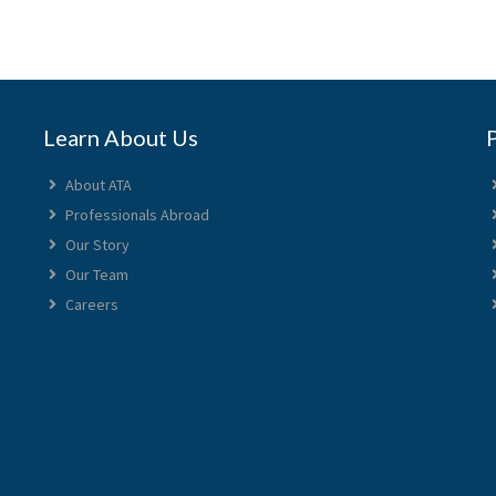
Learn About Us
About ATA
Professionals Abroad
Our Story
Our Team
Careers