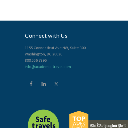
Connect with Us
1155 Connecticut Ave NW, Suite 300
Washington, DC 20036
800.556.7896
info@academic-travel.com