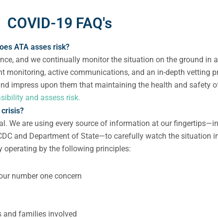
COVID-19 FAQ's
oes ATA asses risk?
ance, and we continually monitor the situation on the ground in 
ent monitoring, active communications, and an in-depth vetting pr
 and impress upon them that maintaining the health and safety o
ibility and assess risk.
crisis?
ial. We are using every source of information at our fingertips—
C and Department of State—to carefully watch the situation in
 operating by the following principles:
is our number one concern
ls and families involved