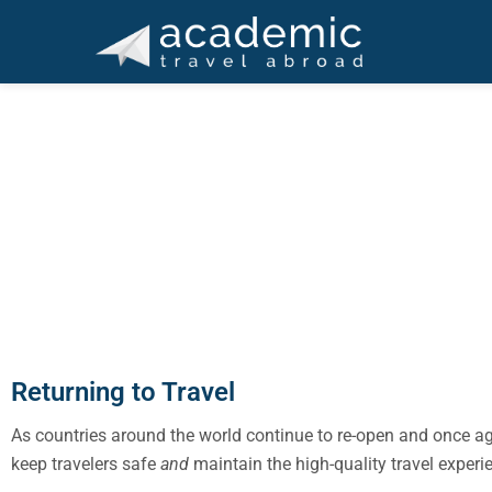
Skip
Skip
Skip
Skip
Skip
to
to
to
to
to
primary
main
primary
footer
footer
ACADEMIC TRAVEL A
navigation
content
sidebar
navigation
Ma
Returning to Travel
As countries around the world continue to re-open and once a
keep travelers safe
and
maintain the high-quality travel exper