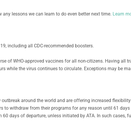
ew any lessons we can learn to do even better next time.
Learn mo
ID-19, including all CDC-recommended boosters.
rse of WHO-approved vaccines for all non-citizens. Having all tr
ours while the virus continues to circulate. Exceptions may be m
9 outbreak around the world and are offering
increased
flexibilit
r
s to withdraw from their programs for any reason until
6
1 days
 60 days of departure, unless initiated by ATA. In such cases, fu