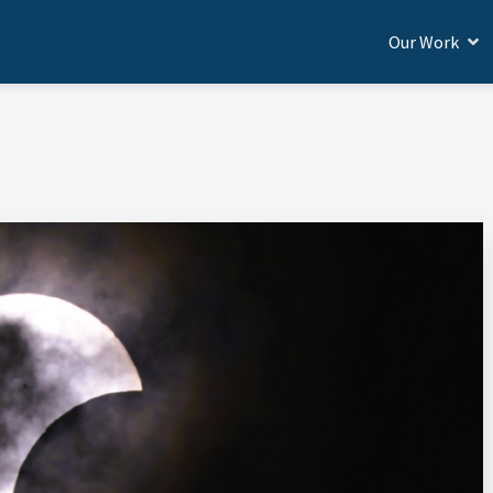
Our Work
BROAD