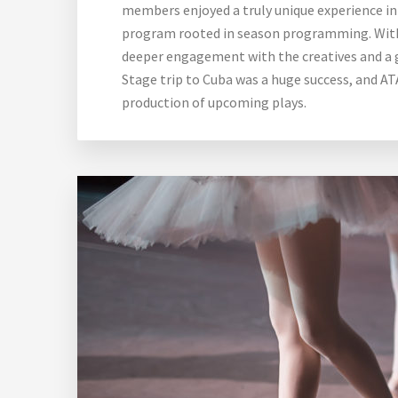
members enjoyed a truly unique experience in 
program rooted in season programming. With t
deeper engagement with the creatives and a 
Stage trip to Cuba was a huge success, and AT
production of upcoming plays.