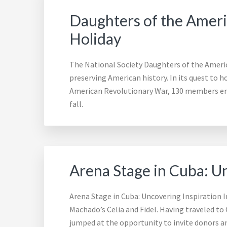
Daughters of the Amer
Holiday
The National Society Daughters of the Ameri
preserving American history. In its quest to 
American Revolutionary War, 130 members em
fall.
Arena Stage in Cuba: U
Arena Stage in Cuba: Uncovering Inspiration 
Machado’s Celia and Fidel. Having traveled to
jumped at the opportunity to invite donors a