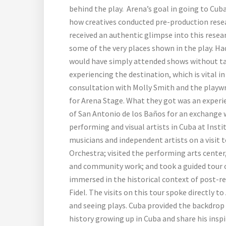
behind the play. Arena’s goal in going to Cub
how creatives conducted pre-production resea
received an authentic glimpse into this resea
some of the very places shown in the play. Ha
would have simply attended shows without tak
experiencing the destination, which is vital i
consultation with Molly Smith and the playw
for Arena Stage. What they got was an experie
of San Antonio de los Baños for an exchange 
performing and visual artists in Cuba at Inst
musicians and independent artists on a visit 
Orchestra; visited the performing arts center
and community work; and took a guided tour 
immersed in the historical context of post-re
Fidel. The visits on this tour spoke directly t
and seeing plays. Cuba provided the backdrop 
history growing up in Cuba and share his insp