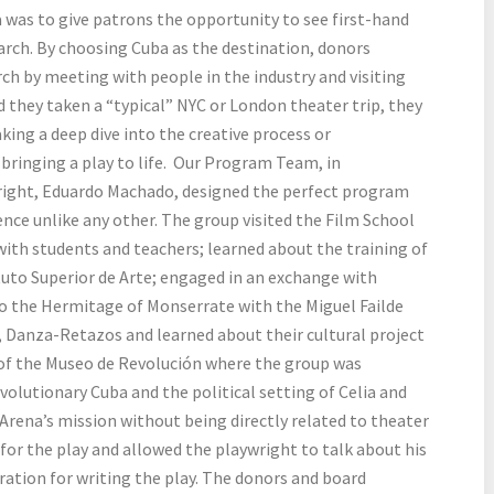
a was to give patrons the opportunity to see first-hand
rch. By choosing Cuba as the destination, donors
rch by meeting with people in the industry and visiting
d they taken a “typical” NYC or London theater trip, they
ing a deep dive into the creative process or
n bringing a play to life. Our Program Team, in
right, Eduardo Machado, designed the perfect program
nce unlike any other. The group visited the Film School
with students and teachers; learned about the training of
ituto Superior de Arte; engaged in an exchange with
to the Hermitage of Monserrate with the Miguel Failde
, Danza-Retazos and learned about their cultural project
of the Museo de Revolución where the group was
volutionary Cuba and the political setting of Celia and
o Arena’s mission without being directly related to theater
for the play and allowed the playwright to talk about his
iration for writing the play. The donors and board