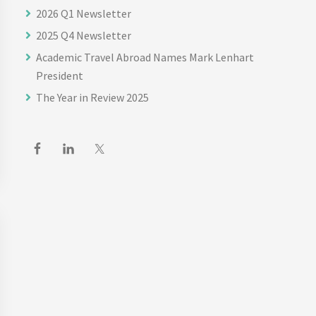
2026 Q1 Newsletter
2025 Q4 Newsletter
Academic Travel Abroad Names Mark Lenhart
President
The Year in Review 2025