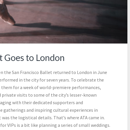
et Goes to London
n the San Francisco Ballet returned to London in June
rformed in the city for seven years. To celebrate the
oin them for a week of world-premiere performances,
private visits to some of the city’s lesser-known
gaging with their dedicated supporters and
 gatherings and inspiring cultural experiences in
was the logistical details. That’s where ATA came in.
r VIPs is a bit like planning a series of small weddings.