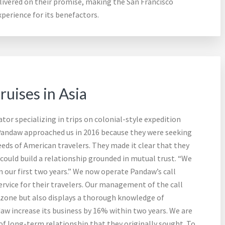
ivered on their promise, making the San Francisco
perience for its benefactors.
uises in Asia
or specializing in trips on colonial-style expedition
Pandaw approached us in 2016 because they were seeking
eds of American travelers. They made it clear that they
ould build a relationship grounded in mutual trust. “We
 our first two years.” We now operate Pandaw’s call
rvice for their travelers. Our management of the call
 zone but also displays a thorough knowledge of
w increase its business by 16% within two years. We are
f long-term relationship that they originally sought. To