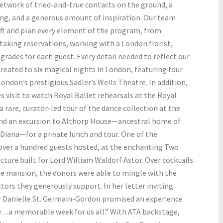
 network of tried-and-true contacts on the ground, a
ing, and a generous amount of inspiration. Our team
ft and plan every element of the program, from
taking reservations, working with a London florist,
rades for each guest. Every detail needed to reflect our
treated to six magical nights in London, featuring four
ondon’s prestigious Sadler’s Wells Theatre. In addition,
 visit to watch Royal Ballet rehearsals at the Royal
 rare, curator-led tour of the dance collection at the
and an excursion to Althorp House—ancestral home of
 Diana—for a private lunch and tour. One of the
 over a hundred guests hosted, at the enchanting Two
cture built for Lord William Waldorf Astor. Over cocktails
te mansion, the donors were able to mingle with the
tors they generously support. In her letter inviting
r Danielle St. Germain-Gordon promised an experience
sy…a memorable week for us all.” With ATA backstage,