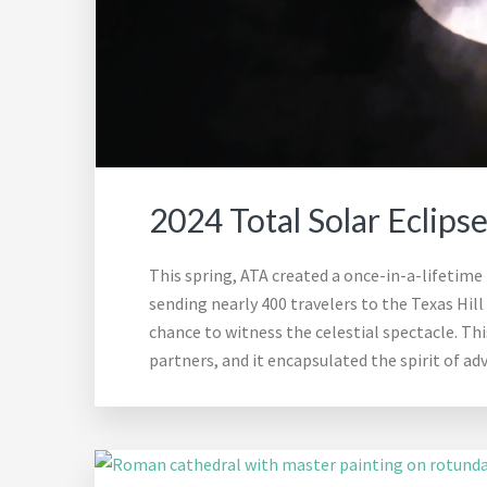
2024 Total Solar Eclips
This spring, ATA created a once-in-a-lifetime t
sending nearly 400 travelers to the Texas Hill
chance to witness the celestial spectacle. Th
partners, and it encapsulated the spirit of a