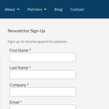
About
Partners
Blog
Contact
Newsletter Sign-Up
Sign up to receive quarterly updates.