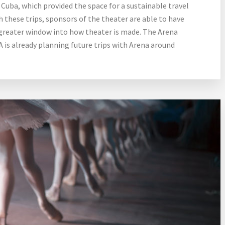
Cuba, which provided the space for a sustainable travel
hese trips, sponsors of the theater are able to have
greater window into how theater is made. The Arena
A is already planning future trips with Arena around