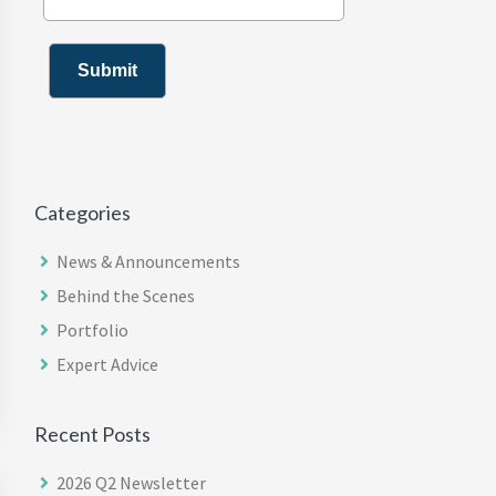
Categories
News & Announcements
Behind the Scenes
Portfolio
Expert Advice
Recent Posts
2026 Q2 Newsletter