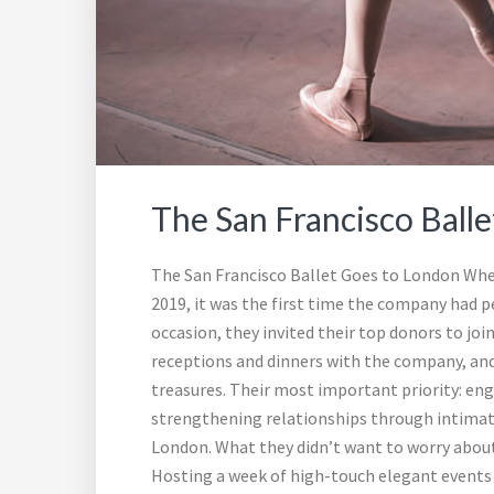
The San Francisco Ball
The San Francisco Ballet Goes to London Whe
2019, it was the first time the company had pe
occasion, they invited their top donors to j
receptions and dinners with the company, and 
treasures. Their most important priority: en
strengthening relationships through intimate
London. What they didn’t want to worry about 
Hosting a week of high-touch elegant events fo