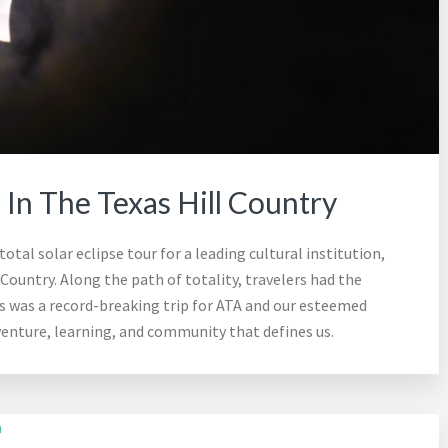
e In The Texas Hill Country
otal solar eclipse tour for a leading cultural institution,
 Country. Along the path of totality, travelers had the
is was a record-breaking trip for ATA and our esteemed
dventure, learning, and community that defines us.