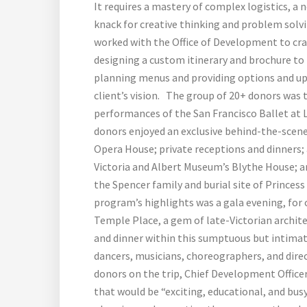
It requires a mastery of complex logistics, a
knack for creative thinking and problem solv
worked with the Office of Development to cra
designing a custom itinerary and brochure to 
planning menus and providing options and upg
client’s vision. The group of 20+ donors was 
performances of the San Francisco Ballet at L
donors enjoyed an exclusive behind-the-scenes
Opera House; private receptions and dinners; a
Victoria and Albert Museum’s Blythe House; 
the Spencer family and burial site of Princess
program’s highlights was a gala evening, for
Temple Place, a gem of late-Victorian archite
and dinner within this sumptuous but intima
dancers, musicians, choreographers, and direc
donors on the trip, Chief Development Office
that would be “exciting, educational, and bu