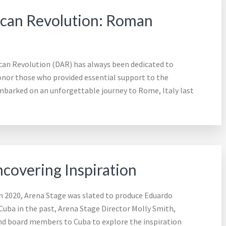
ican Revolution: Roman
can Revolution (DAR) has always been dedicated to
honor those who provided essential support to the
barked on an unforgettable journey to Rome, Italy last
ncovering Inspiration
In 2020, Arena Stage was slated to produce Eduardo
 Cuba in the past, Arena Stage Director Molly Smith,
nd board members to Cuba to explore the inspiration