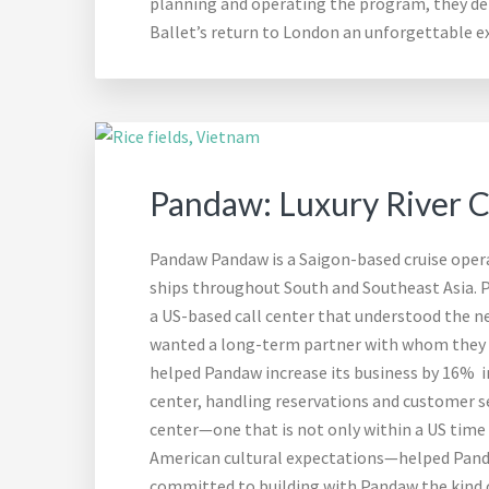
planning and operating the program, they del
Ballet’s return to London an unforgettable ex
Pandaw: Luxury River Cr
Pandaw Pandaw is a Saigon-based cruise operat
ships throughout South and Southeast Asia. 
a US-based call center that understood the ne
wanted a long-term partner with whom they c
helped Pandaw increase its business by 16% in
center, handling reservations and customer se
center—one that is not only within a US time
American cultural expectations—helped Panda
committed to building with Pandaw the kind o