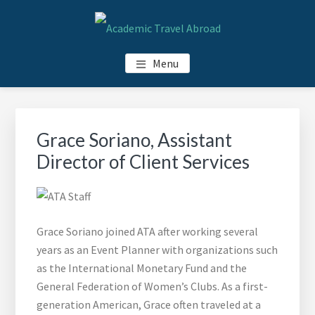
Skip
Skip
Skip
Skip
to
to
to
to
main
primary
footer
footer
ACADEMIC TRAVEL ABROAD
Menu
content
sidebar
navigation
Primary
Sidebar
Grace Soriano, Assistant
Director of Client Services
Grace Soriano joined ATA after working several
years as an Event Planner with organizations such
as the International Monetary Fund and the
General Federation of Women’s Clubs. As a first-
generation American, Grace often traveled at a