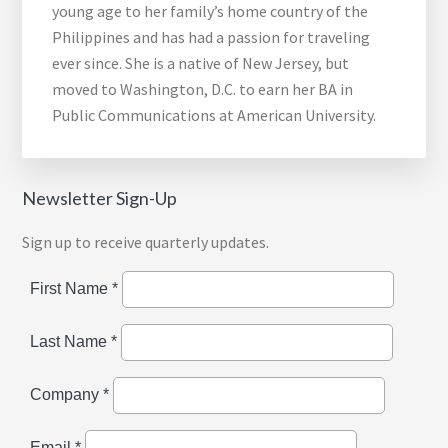
young age to her family’s home country of the
Philippines and has had a passion for traveling
ever since. She is a native of New Jersey, but
moved to Washington, D.C. to earn her BA in
Public Communications at American University.
Newsletter Sign-Up
Sign up to receive quarterly updates.