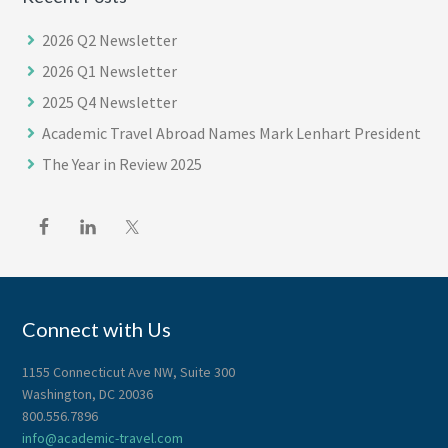
2026 Q2 Newsletter
2026 Q1 Newsletter
2025 Q4 Newsletter
Academic Travel Abroad Names Mark Lenhart President
The Year in Review 2025
Footer
Connect with Us
1155 Connecticut Ave NW, Suite 300
Washington, DC 20036
800.556.7896
info@academic-travel.com