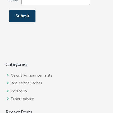
Categories
News & Announcements
Behind the Scenes
Portfolio
Expert Advice
Recent Posts