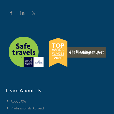
Learn About Us
About ATA
Professionals Abroad