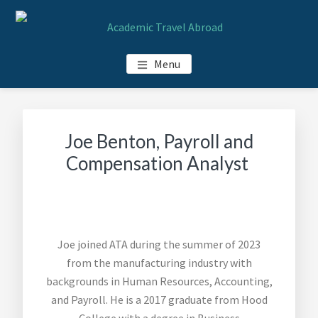
Skip
Skip
Skip
Skip
to
to
to
to
main
primary
footer
footer
ACADEMIC TRAVEL ABROAD
Menu
content
sidebar
navigation
Joe Benton, Payroll and
Compensation Analyst
Joe joined ATA during the summer of 2023
from the manufacturing industry with
backgrounds in Human Resources, Accounting,
and Payroll. He is a 2017 graduate from Hood