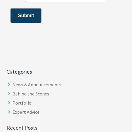
Categories
News & Announcements
Behind the Scenes
Portfolio
Expert Advice
Recent Posts