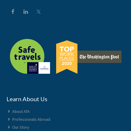
Learn About Us
About ATA
Professionals Abroad
Our Story