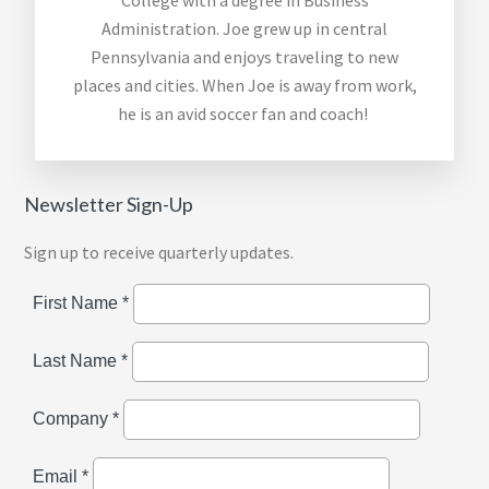
College with a degree in Business
Administration. Joe grew up in central
Pennsylvania and enjoys traveling to
new
places
and cities. When Joe is away from
work,
he is an avid soccer fan and coach!
Newsletter Sign-Up
Sign up to receive quarterly updates.