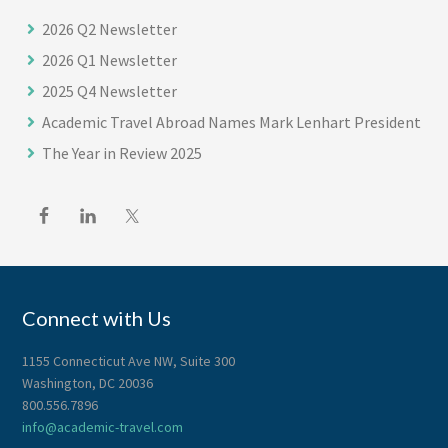
2026 Q2 Newsletter
2026 Q1 Newsletter
2025 Q4 Newsletter
Academic Travel Abroad Names Mark Lenhart President
The Year in Review 2025
Connect with Us
1155 Connecticut Ave NW, Suite 300
Washington, DC 20036
800.556.7896
info@academic-travel.com