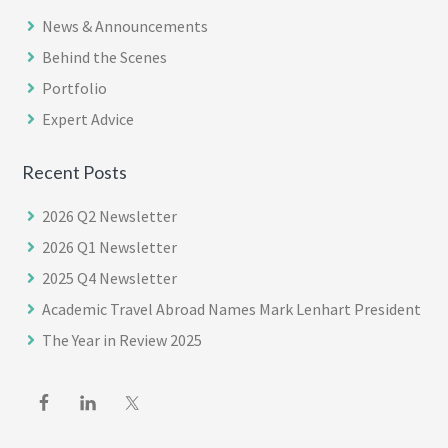
News & Announcements
Behind the Scenes
Portfolio
Expert Advice
Recent Posts
2026 Q2 Newsletter
2026 Q1 Newsletter
2025 Q4 Newsletter
Academic Travel Abroad Names Mark Lenhart President
The Year in Review 2025