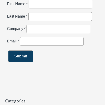
Categories