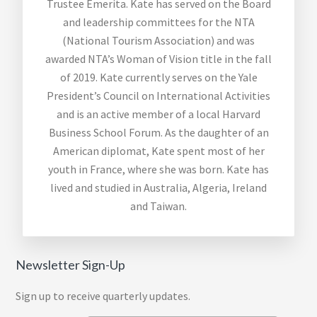
Trustee Emerita. Kate has served on the Board
and leadership committees for the NTA
(National Tourism Association) and was
awarded NTA’s Woman of Vision title in the fall
of 2019. Kate currently serves on the Yale
President’s Council on International Activities
and is an active member of a local Harvard
Business School Forum. As the daughter of an
American diplomat, Kate spent most of her
youth in France, where she was born. Kate has
lived and studied in Australia, Algeria, Ireland
and Taiwan.
Newsletter Sign-Up
Sign up to receive quarterly updates.