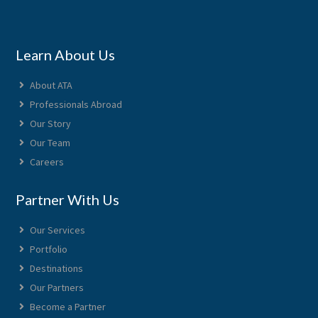
Learn About Us
About ATA
Professionals Abroad
Our Story
Our Team
Careers
Partner With Us
Our Services
Portfolio
Destinations
Our Partners
Become a Partner