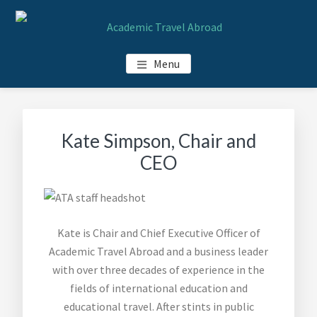
Skip
Skip
Skip
Skip
to
to
to
to
main
primary
footer
footer
ACADEMIC TRAVEL ABROAD
Menu
content
sidebar
navigation
Kate Simpson, Chair and
CEO
Kate is Chair and Chief Executive Officer of
Academic Travel Abroad and a business leader
with over three decades of experience in the
fields of international education and
educational travel. After stints in public