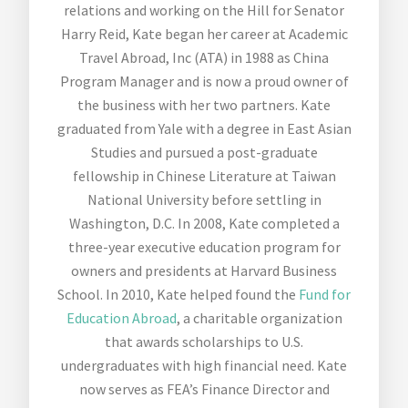
relations and working on the Hill for Senator
Harry Reid, Kate began her career at Academic
Travel Abroad, Inc (ATA) in 1988 as China
Program Manager and is now a proud owner of
the business with her two partners. Kate
graduated from Yale with a degree in East Asian
Studies and pursued a post-graduate
fellowship in Chinese Literature at Taiwan
National University before settling in
Washington, D.C. In 2008, Kate completed a
three-year executive education program for
owners and presidents at Harvard Business
School. In 2010, Kate helped found the
Fund for
Education Abroad
, a charitable organization
that awards scholarships to U.S.
undergraduates with high financial need. Kate
now serves as FEA’s Finance Director and