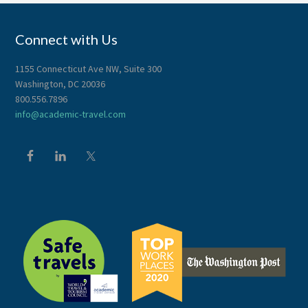
Connect with Us
1155 Connecticut Ave NW, Suite 300
Washington, DC 20036
800.556.7896
info@academic-travel.com